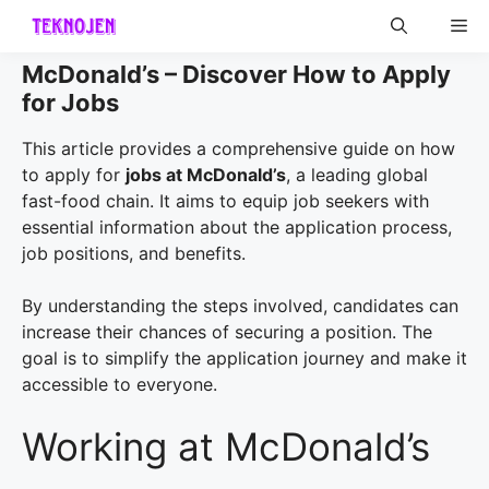
Skip
Me
to
content
McDonald’s – Discover How to Apply
for Jobs
This article provides a comprehensive guide on how
to apply for
jobs at McDonald’s
, a leading global
fast-food chain. It aims to equip job seekers with
essential information about the application process,
job positions, and benefits.
By understanding the steps involved, candidates can
increase their chances of securing a position. The
goal is to simplify the application journey and make it
accessible to everyone.
Working at McDonald’s