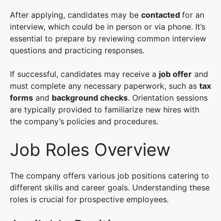
After applying, candidates may be
contacted
for an
interview, which could be in person or via phone. It’s
essential to prepare by reviewing common interview
questions and practicing responses.
If successful, candidates may receive a
job offer
and
must complete any necessary paperwork, such as
tax
forms
and
background checks
. Orientation sessions
are typically provided to familiarize new hires with
the company’s policies and procedures.
Job Roles Overview
The company offers various job positions catering to
different skills and career goals. Understanding these
roles is crucial for prospective employees.