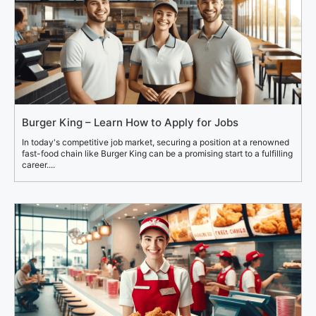
Burger King – Learn How to Apply for Jobs
In today's competitive job market, securing a position at a renowned
fast-food chain like Burger King can be a promising start to a fulfilling
career....