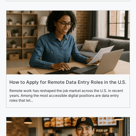
How to Apply for Remote Data Entry Roles in the U.S.
Remote work has reshaped the job market across the U.S. in recent
years. Among the most accessible digital positions are data entry
roles that let...