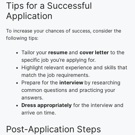
Tips for a Successful
Application
To increase your chances of success, consider the
following tips:
Tailor your
resume
and
cover letter
to the
specific job you’re applying for.
Highlight relevant experience and skills that
match the job requirements.
Prepare for the
interview
by researching
common questions and practicing your
answers.
Dress appropriately
for the interview and
arrive on time.
Post-Application Steps