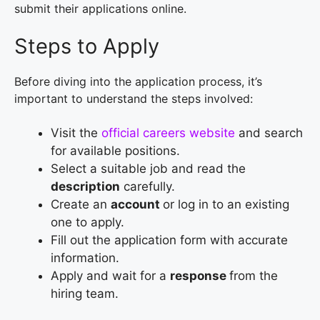
submit their applications online.
Steps to Apply
Before diving into the application process, it’s
important to understand the steps involved:
Visit the
official careers website
and search
for available positions.
Select a suitable job and read the
description
carefully.
Create an
account
or log in to an existing
one to apply.
Fill out the application form with accurate
information.
Apply and wait for a
response
from the
hiring team.