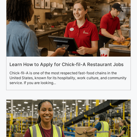
Learn How to Apply for Chick-fil-A Restaurant Jobs
Chick-fil-A is one of the most respected fast-food chains in the
United States, known for its hospitality, work culture, and community
service. If you are looking...