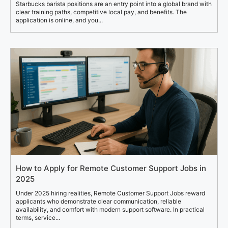
Starbucks barista positions are an entry point into a global brand with
clear training paths, competitive local pay, and benefits. The
application is online, and you...
How to Apply for Remote Customer Support Jobs in
2025
Under 2025 hiring realities, Remote Customer Support Jobs reward
applicants who demonstrate clear communication, reliable
availability, and comfort with modern support software. In practical
terms, service...