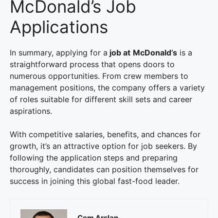
McDonald’s Job
Applications
In summary, applying for a
job at
McDonald’s
is a
straightforward process that opens doors to
numerous opportunities. From crew members to
management positions, the company offers a variety
of roles suitable for different skill sets and career
aspirations.
With competitive salaries, benefits, and chances for
growth, it’s an attractive option for job seekers. By
following the application steps and preparing
thoroughly, candidates can position themselves for
success in joining this global fast-food leader.
Cem Arslan