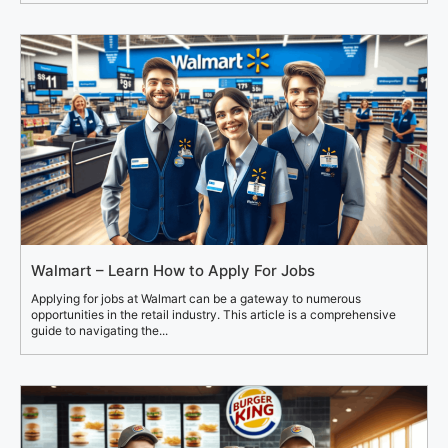
Walmart – Learn How to Apply For Jobs
Applying for jobs at Walmart can be a gateway to numerous
opportunities in the retail industry. This article is a comprehensive
guide to navigating the...