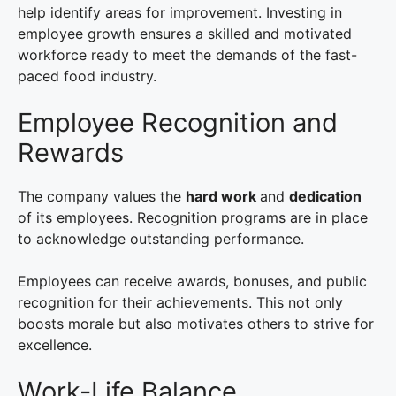
help identify areas for improvement. Investing in
employee growth ensures a skilled and motivated
workforce ready to meet the demands of the fast-
paced food industry.
Employee Recognition and
Rewards
The company values the
hard work
and
dedication
of its employees. Recognition programs are in place
to acknowledge outstanding performance.
Employees can receive awards, bonuses, and public
recognition for their achievements. This not only
boosts morale but also motivates others to strive for
excellence.
Work-Life Balance