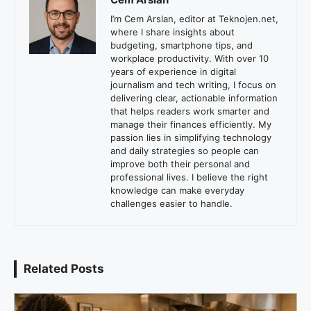
I’m Cem Arslan, editor at Teknojen.net,
where I share insights about
budgeting, smartphone tips, and
workplace productivity. With over 10
years of experience in digital
journalism and tech writing, I focus on
delivering clear, actionable information
that helps readers work smarter and
manage their finances efficiently. My
passion lies in simplifying technology
and daily strategies so people can
improve both their personal and
professional lives. I believe the right
knowledge can make everyday
challenges easier to handle.
Related Posts