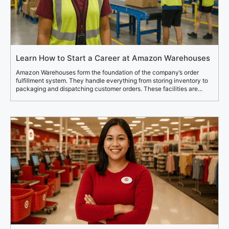
Learn How to Start a Career at Amazon Warehouses
Amazon Warehouses form the foundation of the company’s order
fulfillment system. They handle everything from storing inventory to
packaging and dispatching customer orders. These facilities are...