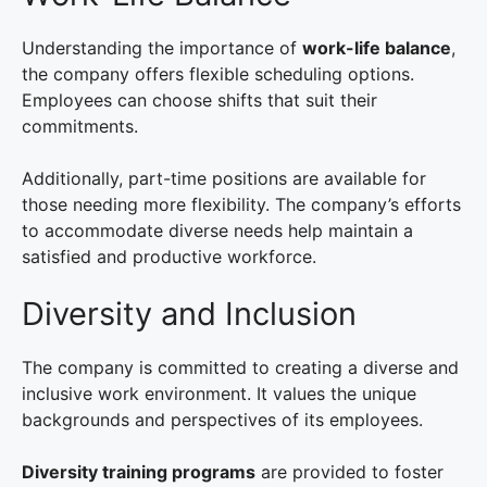
Understanding the importance of
work-life balance
,
the company offers flexible scheduling options.
Employees can choose shifts that suit their
commitments.
Additionally, part-time positions are available for
those needing more flexibility. The company’s efforts
to accommodate diverse needs help maintain a
satisfied and productive workforce.
Diversity and Inclusion
The company is committed to creating a diverse and
inclusive work environment. It values the unique
backgrounds and perspectives of its employees.
Diversity training programs
are provided to foster