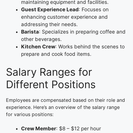
maintaining equipment and facilities.
Guest Experience Lead
: Focuses on
enhancing customer experience and
addressing their needs.
Barista
: Specializes in preparing coffee and
other beverages.
Kitchen Crew
: Works behind the scenes to
prepare and cook food items.
Salary Ranges for
Different Positions
Employees are compensated based on their role and
experience. Here’s an overview of the salary range
for various positions:
Crew Member
: $8 – $12 per hour