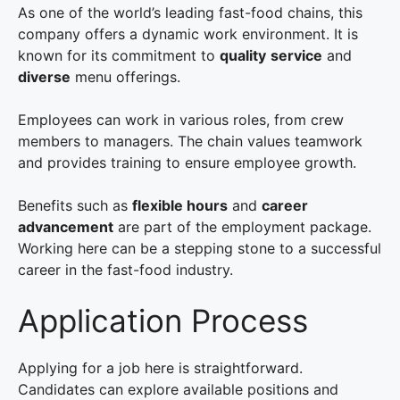
As one of the world’s leading fast-food chains, this
company offers a dynamic work environment. It is
known for its commitment to
quality
service
and
diverse
menu offerings.
Employees can work in various roles, from crew
members to managers. The chain values teamwork
and provides training to ensure employee growth.
Benefits such as
flexible hours
and
career
advancement
are part of the employment package.
Working here can be a stepping stone to a successful
career in the fast-food industry.
Application Process
Applying for a job here is straightforward.
Candidates can explore available positions and