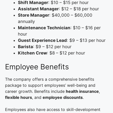
Shift Manager
: $10 – $15 per hour
Assistant Manager
: $12 – $18 per hour
Store Manager
: $40,000 – $60,000
annually
Maintenance Technician
: $10 – $16 per
hour
Guest Experience Lead
: $9 – $13 per hour
Barista
: $9 – $12 per hour
Kitchen Crew
: $8 – $12 per hour
Employee Benefits
The company offers a comprehensive benefits
package to support employees’ well-being and
career growth. Benefits include
health insurance
,
flexible hours
, and
employee discounts
.
Employees also have access to skill-development