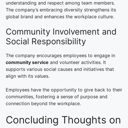
understanding and respect among team members.
The company’s embracing diversity strengthens its
global brand and enhances the workplace culture.
Community Involvement and
Social Responsibility
The company encourages employees to engage in
community service
and volunteer activities. It
supports various social causes and initiatives that
align with its values.
Employees have the opportunity to give back to their
communities, fostering a sense of purpose and
connection beyond the workplace.
Concluding Thoughts on