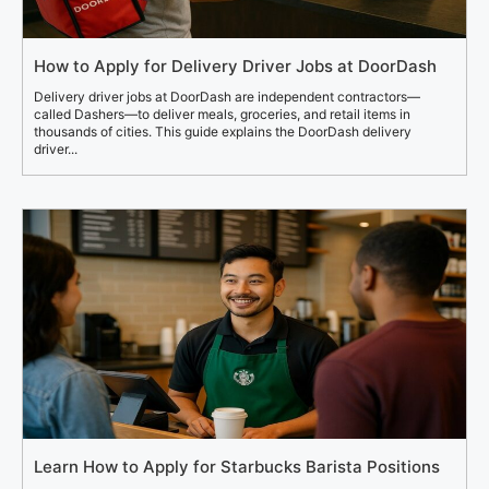
How to Apply for Delivery Driver Jobs at DoorDash
Delivery driver jobs at DoorDash are independent contractors—
called Dashers—to deliver meals, groceries, and retail items in
thousands of cities. This guide explains the DoorDash delivery
driver...
Learn How to Apply for Starbucks Barista Positions