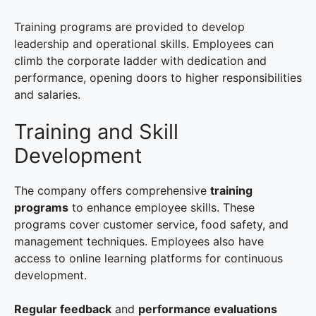
Training programs are provided to develop
leadership and operational skills. Employees can
climb the corporate ladder with dedication and
performance, opening doors to higher responsibilities
and salaries.
Training and Skill
Development
The company offers comprehensive
training
programs
to enhance employee skills. These
programs cover customer service, food safety, and
management techniques. Employees also have
access to online learning platforms for continuous
development.
Regular feedback
and
performance evaluations