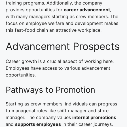
training programs. Additionally, the company
provides opportunities for
career advancement
,
with many managers starting as crew members. The
focus on employee welfare and development makes
this fast-food chain an attractive workplace.
Advancement Prospects
Career growth is a crucial aspect of working here.
Employees have access to various advancement
opportunities.
Pathways to Promotion
Starting as crew members, individuals can progress
to managerial roles like shift manager and store
manager. The company values
internal promotions
and
supports employees
in their career journeys.