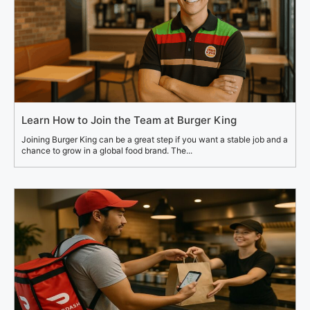
Learn How to Join the Team at Burger King
Joining Burger King can be a great step if you want a stable job and a
chance to grow in a global food brand. The...