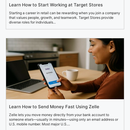
Learn How to Start Working at Target Stores
Starting a career in retail can be rewarding when you join a company
that values people, growth, and teamwork. Target Stores provide
diverse roles for individuals...
Learn How to Send Money Fast Using Zelle
Zelle lets you move money directly from your bank account to
someone else’s—usually in minutes—using only an email address or
U.S. mobile number. Most major U.S....