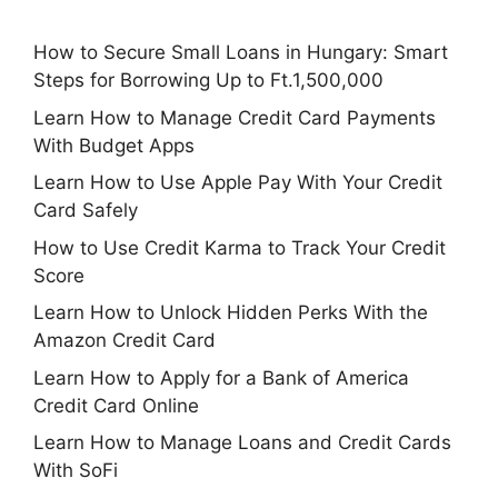
How to Secure Small Loans in Hungary: Smart
Steps for Borrowing Up to Ft.1,500,000
Learn How to Manage Credit Card Payments
With Budget Apps
Learn How to Use Apple Pay With Your Credit
Card Safely
How to Use Credit Karma to Track Your Credit
Score
Learn How to Unlock Hidden Perks With the
Amazon Credit Card
Learn How to Apply for a Bank of America
Credit Card Online
Learn How to Manage Loans and Credit Cards
With SoFi