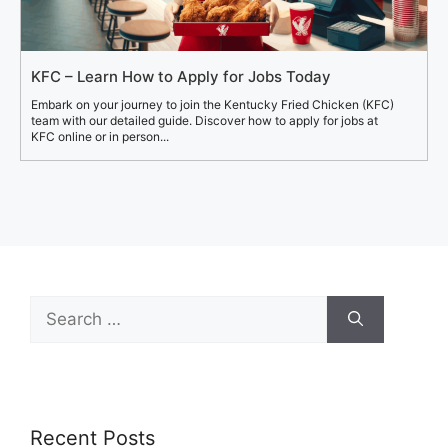
KFC – Learn How to Apply for Jobs Today
Embark on your journey to join the Kentucky Fried Chicken (KFC)
team with our detailed guide. Discover how to apply for jobs at
KFC online or in person...
Search
for:
Recent Posts