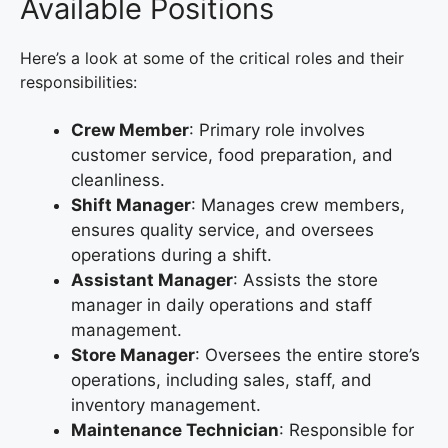
Available Positions
Here’s a look at some of the critical roles and their
responsibilities:
Crew Member
: Primary role involves
customer service, food preparation, and
cleanliness.
Shift Manager
: Manages crew members,
ensures quality service, and oversees
operations during a shift.
Assistant Manager
: Assists the store
manager in daily operations and staff
management.
Store Manager
: Oversees the entire store’s
operations, including sales, staff, and
inventory management.
Maintenance Technician
: Responsible for