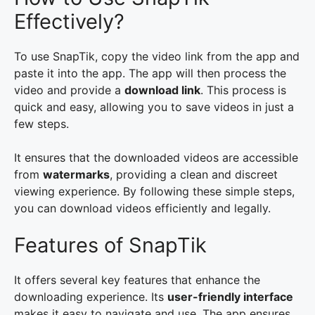
Effectively?
To use SnapTik, copy the video link from the app and
paste it into the app. The app will then process the
video and provide a
download link
. This process is
quick and easy, allowing you to save videos in just a
few steps.
It ensures that the downloaded videos are accessible
from
watermarks
, providing a clean and discreet
viewing experience. By following these simple steps,
you can download videos efficiently and legally.
Features of SnapTik
It offers several key features that enhance the
downloading experience. Its
user-friendly interface
makes it easy to navigate and use. The app ensures