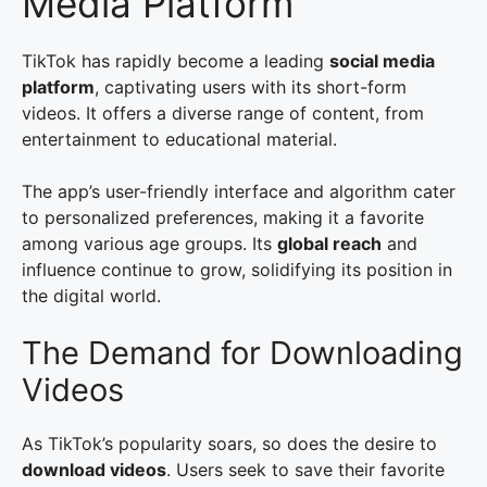
Media Platform
TikTok has rapidly become a leading
social media
platform
, captivating users with its short-form
videos. It offers a diverse range of content, from
entertainment to educational material.
The app’s user-friendly interface and algorithm cater
to personalized preferences, making it a favorite
among various age groups. Its
global reach
and
influence continue to grow, solidifying its position in
the digital world.
The Demand for Downloading
Videos
As TikTok’s popularity soars, so does the desire to
download videos
. Users seek to save their favorite