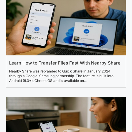
Learn How to Transfer Files Fast With Nearby Share
Nearby Share was rebranded to Quick Share in January 2024
through a Google–Samsung partnership. The feature is built into
Android (6.0+), ChromeOS and is available on...