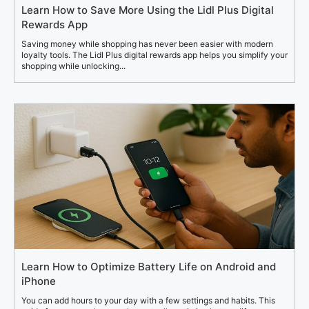
Learn How to Save More Using the Lidl Plus Digital
Rewards App
Saving money while shopping has never been easier with modern
loyalty tools. The Lidl Plus digital rewards app helps you simplify your
shopping while unlocking...
Learn How to Optimize Battery Life on Android and
iPhone
You can add hours to your day with a few settings and habits. This