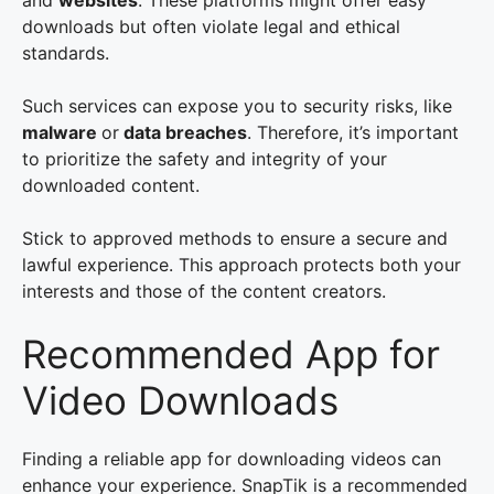
and
websites
. These platforms might offer easy
downloads but often violate legal and ethical
standards.
Such services can expose you to security risks, like
malware
or
data breaches
. Therefore, it’s important
to prioritize the safety and integrity of your
downloaded content.
Stick to approved methods to ensure a secure and
lawful experience. This approach protects both your
interests and those of the content creators.
Recommended App for
Video Downloads
Finding a reliable app for downloading videos can
enhance your experience. SnapTik is a recommended