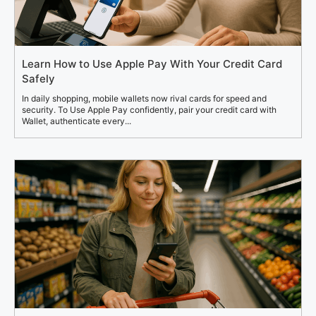
Learn How to Use Apple Pay With Your Credit Card
Safely
In daily shopping, mobile wallets now rival cards for speed and
security. To Use Apple Pay confidently, pair your credit card with
Wallet, authenticate every...