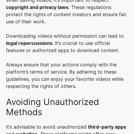
When saving videos, it’s important to respect
copyright and privacy laws
. These regulations
protect the rights of content creators and ensure fair
use of their work.
Downloading videos without permission can lead to
legal repercussions
. It’s crucial to use official
features or authorized apps to download content.
Always ensure that your actions comply with the
platform’s terms of service. By adhering to these
guidelines, you can enjoy your favorite videos while
respecting the rights of others.
Avoiding Unauthorized
Methods
It’s advisable to avoid unauthorized
third-party apps