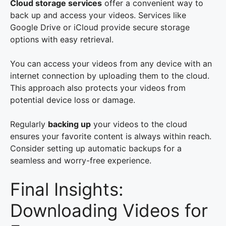
Cloud storage services
offer a convenient way to
back up and access your videos. Services like
Google Drive or iCloud provide secure storage
options with easy retrieval.
You can access your videos from any device with an
internet connection by uploading them to the cloud.
This approach also protects your videos from
potential device loss or damage.
Regularly
backing up
your videos to the cloud
ensures your favorite content is always within reach.
Consider setting up automatic backups for a
seamless and worry-free experience.
Final Insights:
Downloading Videos for