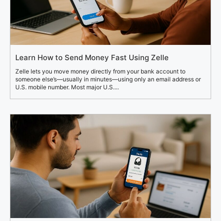
Learn How to Send Money Fast Using Zelle
Zelle lets you move money directly from your bank account to
someone else’s—usually in minutes—using only an email address or
U.S. mobile number. Most major U.S....