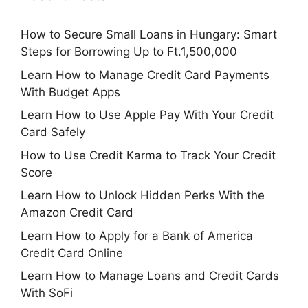
How to Secure Small Loans in Hungary: Smart
Steps for Borrowing Up to Ft.1,500,000
Learn How to Manage Credit Card Payments
With Budget Apps
Learn How to Use Apple Pay With Your Credit
Card Safely
How to Use Credit Karma to Track Your Credit
Score
Learn How to Unlock Hidden Perks With the
Amazon Credit Card
Learn How to Apply for a Bank of America
Credit Card Online
Learn How to Manage Loans and Credit Cards
With SoFi