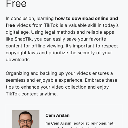
Free
In conclusion, learning
how to download online and
free
videos from TikTok is a valuable skill in today’s
digital age. Using legal methods and reliable apps
like SnapTik, you can easily save your favorite
content for offline viewing. It’s important to respect
copyright laws and prioritize the security of your
downloads.
Organizing and backing up your videos ensures a
seamless and enjoyable experience. Embrace these
tips to enhance your video collection and enjoy
TikTok content anytime.
Cem Arslan
I’m Cem Arslan, editor at Teknojen.net,