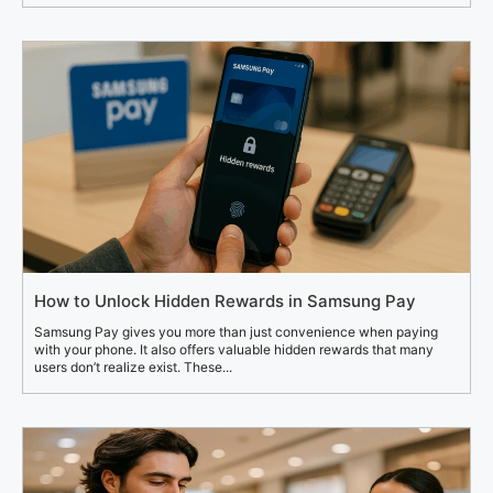
How to Unlock Hidden Rewards in Samsung Pay
Samsung Pay gives you more than just convenience when paying
with your phone. It also offers valuable hidden rewards that many
users don’t realize exist. These...