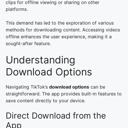
clips for offline viewing or sharing on other
platforms.
This demand has led to the exploration of various
methods for downloading content. Accessing videos
offline enhances the user experience, making it a
sought-after feature.
Understanding
Download Options
Navigating TikTok’s
download options
can be
straightforward. The app provides built-in features to
save content directly to your device.
Direct Download from the
App