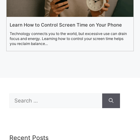
Learn How to Control Screen Time on Your Phone
Technology connects you to the world, but excessive use can drain
focus and energy. Learning how to control your screen time helps
you reclaim balance...
Search
for:
Recent Posts