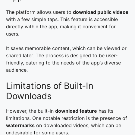
The platform allows users to
download public videos
with a few simple taps. This feature is accessible
directly within the app, making it convenient for
users.
It saves memorable content, which can be viewed or
shared later. The process is designed to be user-
friendly, catering to the needs of the app’s diverse
audience.
Limitations of Built-In
Downloads
However, the built-in
download feature
has its
limitations. One notable restriction is the presence of
watermarks
on downloaded videos, which can be
undesirable for some users.