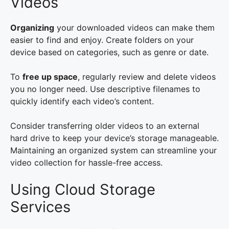
Videos
Organizing
your downloaded videos can make them
easier to find and enjoy. Create folders on your
device based on categories, such as genre or date.
To
free up space
, regularly review and delete videos
you no longer need. Use descriptive filenames to
quickly identify each video’s content.
Consider transferring older videos to an external
hard drive to keep your device’s storage manageable.
Maintaining an organized system can streamline your
video collection for hassle-free access.
Using Cloud Storage
Services