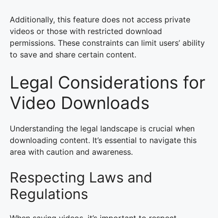
Additionally, this feature does not access private
videos or those with restricted download
permissions. These constraints can limit users’ ability
to save and share certain content.
Legal Considerations for
Video Downloads
Understanding the legal landscape is crucial when
downloading content. It’s essential to navigate this
area with caution and awareness.
Respecting Laws and
Regulations