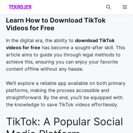
Skip
Me
to
content
Learn How to Download TikTok
Videos for Free
In the digital era, the ability to
download TikTok
videos for free
has become a sought-after skill. This
article aims to guide you through legal methods to
achieve this, ensuring you can enjoy your favorite
content offline without any hassle.
We’ll explore a reliable app available on both primary
platforms, making the process accessible and
straightforward. By the end, you’ll be equipped with
the knowledge to save TikTok videos effortlessly.
TikTok: A Popular Social