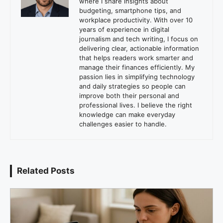
where I share insights about
budgeting, smartphone tips, and
workplace productivity. With over 10
years of experience in digital
journalism and tech writing, I focus on
delivering clear, actionable information
that helps readers work smarter and
manage their finances efficiently. My
passion lies in simplifying technology
and daily strategies so people can
improve both their personal and
professional lives. I believe the right
knowledge can make everyday
challenges easier to handle.
Related Posts