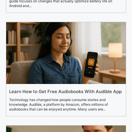
guide focuses on changes that actually optimize battery life on
Android and...
Learn How to Get Free Audiobooks With Audible App
Technology has changed how people consume stories and
knowledge. Audible, a platform by Amazon, offers millions of
audiobooks that can be enjoyed anytime. Many users are...