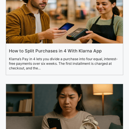
How to Split Purchases in 4 With Klarna App
Klarna’s Pay in 4 lets you divide a purchase into four equal, interest-
free payments over six weeks. The first installment is charged at
checkout, and the...