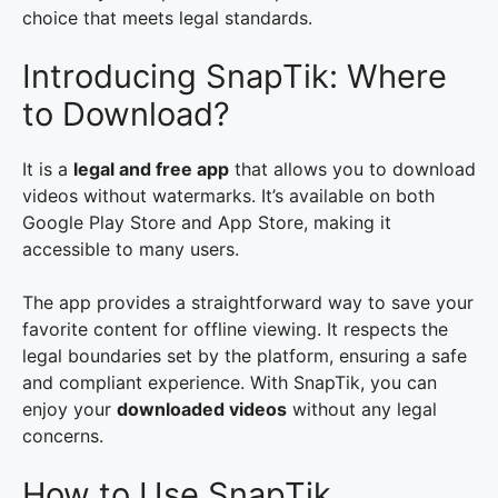
choice that meets legal standards.
Introducing SnapTik: Where
to Download?
It is a
legal and free app
that allows you to download
videos without watermarks. It’s available on both
Google Play Store and App Store, making it
accessible to many users.
The app provides a straightforward way to save your
favorite content for offline viewing. It respects the
legal boundaries set by the platform, ensuring a safe
and compliant experience. With SnapTik, you can
enjoy your
downloaded videos
without any legal
concerns.
How to Use SnapTik