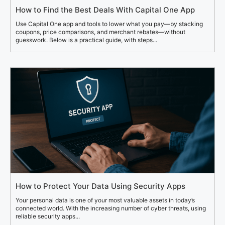
How to Find the Best Deals With Capital One App
Use Capital One app and tools to lower what you pay—by stacking
coupons, price comparisons, and merchant rebates—without
guesswork. Below is a practical guide, with steps...
How to Protect Your Data Using Security Apps
Your personal data is one of your most valuable assets in today’s
connected world. With the increasing number of cyber threats, using
reliable security apps...