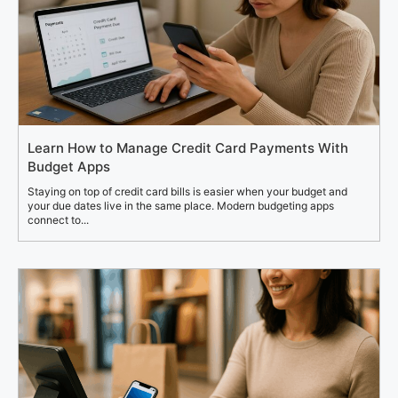
Learn How to Manage Credit Card Payments With
Budget Apps
Staying on top of credit card bills is easier when your budget and
your due dates live in the same place. Modern budgeting apps
connect to...