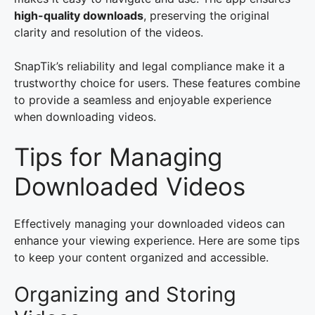
high-quality downloads
, preserving the original
clarity and resolution of the videos.
SnapTik’s reliability and legal compliance make it a
trustworthy choice for users. These features combine
to provide a seamless and enjoyable experience
when downloading videos.
Tips for Managing
Downloaded Videos
Effectively managing your downloaded videos can
enhance your viewing experience. Here are some tips
to keep your content organized and accessible.
Organizing and Storing