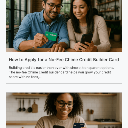
How to Apply for a No-Fee Chime Credit Builder Card
Building credit is easier than ever with simple, transparent options.
The no-fee Chime credit builder card helps you grow your credit
score with no fees,...