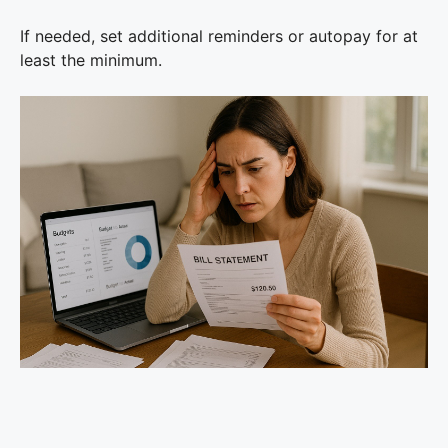
If needed, set additional reminders or autopay for at
least the minimum.