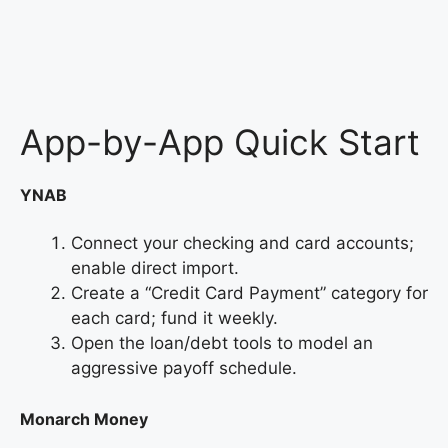
App-by-App Quick Start
YNAB
Connect your checking and card accounts;
enable direct import.
Create a “Credit Card Payment” category for
each card; fund it weekly.
Open the loan/debt tools to model an
aggressive payoff schedule.
Monarch Money