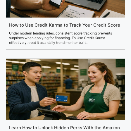
How to Use Credit Karma to Track Your Credit Score
Under modern lending rules, consistent score tracking prevents
surprises when applying for financing. To Use Credit Karma
effectively, treat it as a daily trend monitor built...
Learn How to Unlock Hidden Perks With the Amazon