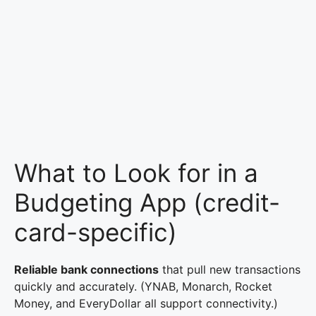
What to Look for in a
Budgeting App (credit-
card-specific)
Reliable bank connections
that pull new transactions
quickly and accurately. (YNAB, Monarch, Rocket
Money, and EveryDollar all support connectivity.)