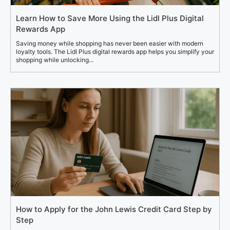
Learn How to Save More Using the Lidl Plus Digital
Rewards App
Saving money while shopping has never been easier with modern
loyalty tools. The Lidl Plus digital rewards app helps you simplify your
shopping while unlocking...
How to Apply for the John Lewis Credit Card Step by
Step