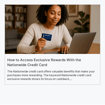
How to Access Exclusive Rewards With the
Nationwide Credit Card
The Nationwide credit card offers valuable benefits that make your
purchases more rewarding. The keyword Nationwide credit card
exclusive rewards shows its focus on cashback,...