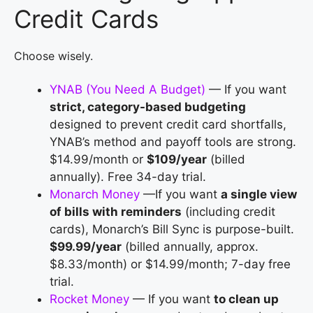
Credit Cards
Choose wisely.
YNAB (You Need A Budget)
— If you want
strict, category-based budgeting
designed to prevent credit card shortfalls,
YNAB’s method and payoff tools are strong.
$14.99/month or
$109/year
(billed
annually). Free 34-day trial.
Monarch Money
—If you want
a single view
of bills with reminders
(including credit
cards), Monarch’s Bill Sync is purpose-built.
$99.99/year
(billed annually, approx.
$8.33/month) or $14.99/month; 7-day free
trial.
Rocket Money
— If you want
to clean up