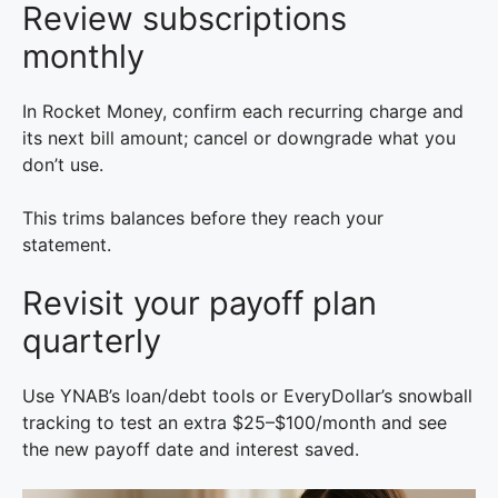
Review subscriptions
monthly
In Rocket Money, confirm each recurring charge and
its next bill amount; cancel or downgrade what you
don’t use.
This trims balances before they reach your
statement.
Revisit your payoff plan
quarterly
Use YNAB’s loan/debt tools or EveryDollar’s snowball
tracking to test an extra $25–$100/month and see
the new payoff date and interest saved.