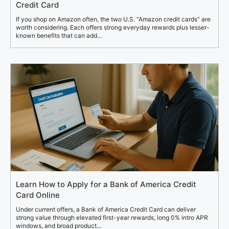
Credit Card
If you shop on Amazon often, the two U.S. “Amazon credit cards” are
worth considering. Each offers strong everyday rewards plus lesser-
known benefits that can add...
Learn How to Apply for a Bank of America Credit
Card Online
Under current offers, a Bank of America Credit Card can deliver
strong value through elevated first-year rewards, long 0% intro APR
windows, and broad product...