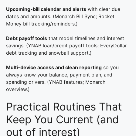
Upcoming-bill calendar and alerts
with clear due
dates and amounts. (Monarch Bill Sync; Rocket
Money bill tracking/reminders.)
Debt payoff tools
that model timelines and interest
savings. (YNAB loan/credit payoff tools; EveryDollar
debt tracking and snowball support.)
Multi-device access and clean reporting
so you
always know your balance, payment plan, and
spending drivers. (YNAB features; Monarch
overview.)
Practical Routines That
Keep You Current (and
out of interest)