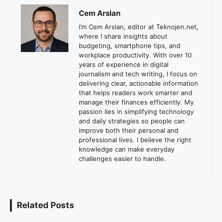
Cem Arslan
I’m Cem Arslan, editor at Teknojen.net,
where I share insights about
budgeting, smartphone tips, and
workplace productivity. With over 10
years of experience in digital
journalism and tech writing, I focus on
delivering clear, actionable information
that helps readers work smarter and
manage their finances efficiently. My
passion lies in simplifying technology
and daily strategies so people can
improve both their personal and
professional lives. I believe the right
knowledge can make everyday
challenges easier to handle.
Related Posts