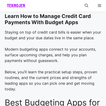
Skip
Me
to
content
Learn How to Manage Credit Card
Payments With Budget Apps
Staying on top of credit card bills is easier when your
budget and your due dates live in the same place.
Modern budgeting apps connect to your accounts,
surface upcoming charges, and help you plan
payments without guesswork.
Below, you’ll learn the practical setup steps, proven
routines, and the current prices and strengths of
leading apps so you can pick one and get moving
today.
Best Budgeting Apps for