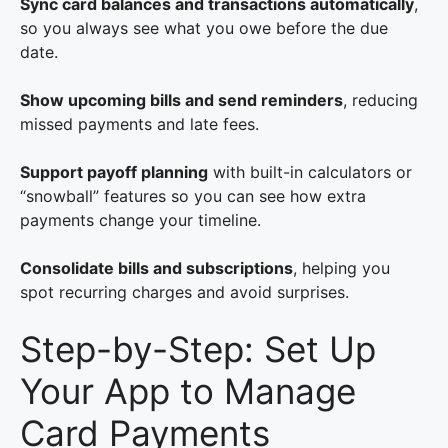
Sync card balances and transactions automatically
,
so you always see what you owe before the due
date.
Show upcoming bills and send reminders
, reducing
missed payments and late fees.
Support payoff planning
with built-in calculators or
“snowball” features so you can see how extra
payments change your timeline.
Consolidate bills and subscriptions
, helping you
spot recurring charges and avoid surprises.
Step-by-Step: Set Up
Your App to Manage
Card Payments