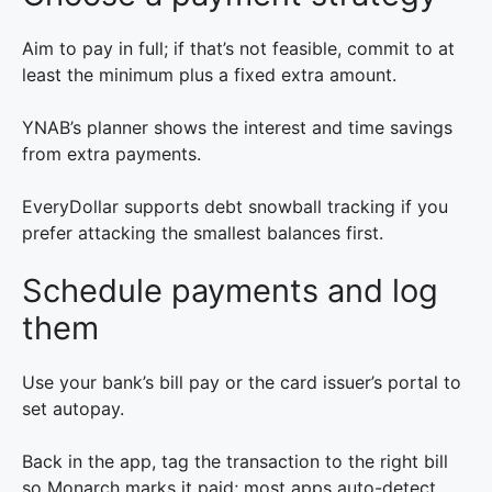
Aim to pay in full; if that’s not feasible, commit to at
least the minimum plus a fixed extra amount.
YNAB’s planner shows the interest and time savings
from extra payments.
EveryDollar supports debt snowball tracking if you
prefer attacking the smallest balances first.
Schedule payments and log
them
Use your bank’s bill pay or the card issuer’s portal to
set autopay.
Back in the app, tag the transaction to the right bill
so Monarch marks it paid; most apps auto-detect