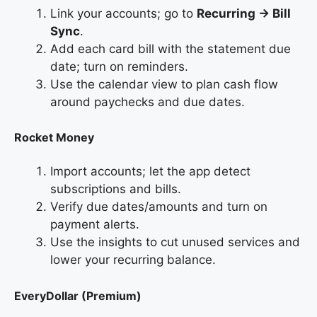
Link your accounts; go to
Recurring → Bill
Sync
.
Add each card bill with the statement due
date; turn on reminders.
Use the calendar view to plan cash flow
around paychecks and due dates.
Rocket Money
Import accounts; let the app detect
subscriptions and bills.
Verify due dates/amounts and turn on
payment alerts.
Use the insights to cut unused services and
lower your recurring balance.
EveryDollar (Premium)