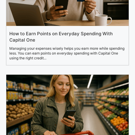
How to Earn Points on Everyday Spending With
Capital One
Managing your expenses wisely helps you earn more while spending
less. You can earn points on everyday spending with Capital One
using the right credit...