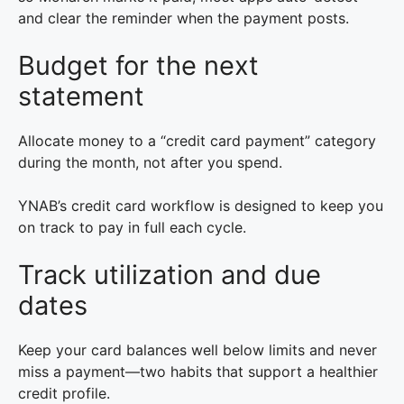
and clear the reminder when the payment posts.
Budget for the next
statement
Allocate money to a “credit card payment” category
during the month, not after you spend.
YNAB’s credit card workflow is designed to keep you
on track to pay in full each cycle.
Track utilization and due
dates
Keep your card balances well below limits and never
miss a payment—two habits that support a healthier
credit profile.