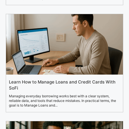
Learn How to Manage Loans and Credit Cards With
SoFi
Managing everyday borrowing works best with a clear system,
reliable data, and tools that reduce mistakes. In practical terms, the
goal is to Manage Loans and...