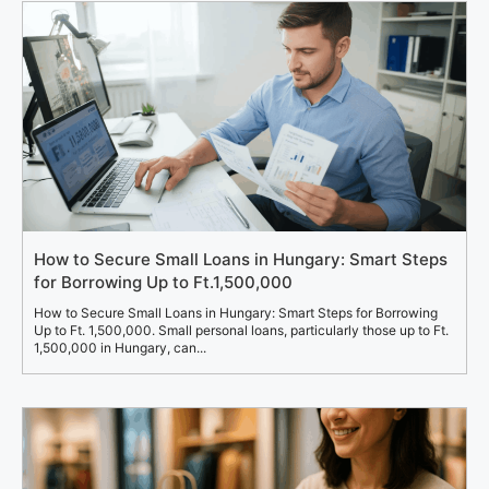
How to Secure Small Loans in Hungary: Smart Steps
for Borrowing Up to Ft.1,500,000
How to Secure Small Loans in Hungary: Smart Steps for Borrowing
Up to Ft. 1,500,000. Small personal loans, particularly those up to Ft.
1,500,000 in Hungary, can...