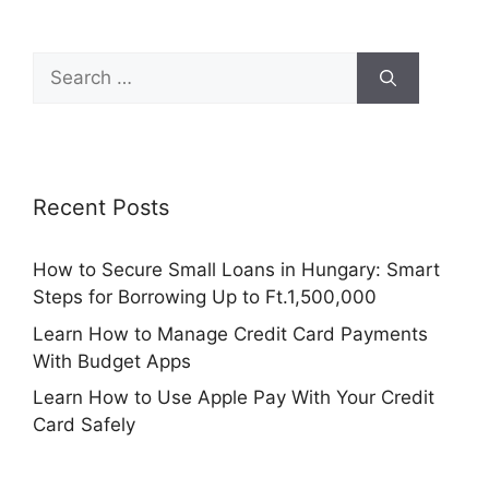
Search
for:
Recent Posts
How to Secure Small Loans in Hungary: Smart
Steps for Borrowing Up to Ft.1,500,000
Learn How to Manage Credit Card Payments
With Budget Apps
Learn How to Use Apple Pay With Your Credit
Card Safely
How to Use Credit Karma to Track Your Credit
Score