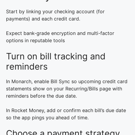
Start by linking your checking account (for
payments) and each credit card.
Expect bank-grade encryption and multi-factor
options in reputable tools
Turn on bill tracking and
reminders
In Monarch, enable Bill Sync so upcoming credit card
statements show on your Recurring/Bills page with
reminders before the due date.
In Rocket Money, add or confirm each bill’s due date
so the app pings you ahead of time.
Choose a payment strategy