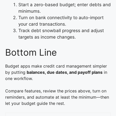
Start a zero-based budget; enter debts and
minimums.
Turn on bank connectivity to auto-import
your card transactions.
Track debt snowball progress and adjust
targets as income changes.
Bottom Line
Budget apps make credit card management simpler
by putting
balances, due dates, and payoff plans
in
one workflow.
Compare features, review the prices above, turn on
reminders, and automate at least the minimum—then
let your budget guide the rest.