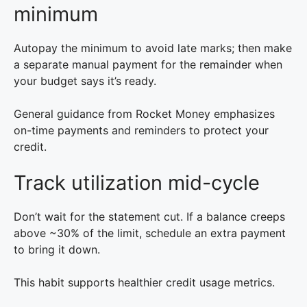
minimum
Autopay the minimum to avoid late marks; then make
a separate manual payment for the remainder when
your budget says it’s ready.
General guidance from Rocket Money emphasizes
on-time payments and reminders to protect your
credit.
Track utilization mid-cycle
Don’t wait for the statement cut. If a balance creeps
above ~30% of the limit, schedule an extra payment
to bring it down.
This habit supports healthier credit usage metrics.