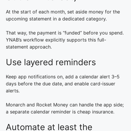
At the start of each month, set aside money for the
upcoming statement in a dedicated category.
That way, the payment is “funded” before you spend.
YNAB’s workflow explicitly supports this full-
statement approach.
Use layered reminders
Keep app notifications on, add a calendar alert 3–5
days before the due date, and enable card-issuer
alerts.
Monarch and Rocket Money can handle the app side;
a separate calendar reminder is cheap insurance.
Automate at least the