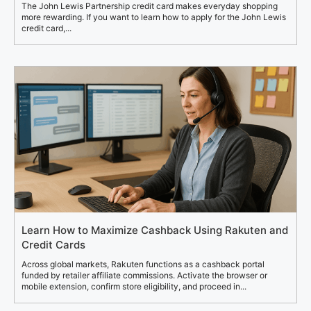
The John Lewis Partnership credit card makes everyday shopping
more rewarding. If you want to learn how to apply for the John Lewis
credit card,...
Learn How to Maximize Cashback Using Rakuten and
Credit Cards
Across global markets, Rakuten functions as a cashback portal
funded by retailer affiliate commissions. Activate the browser or
mobile extension, confirm store eligibility, and proceed in...