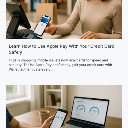
Learn How to Use Apple Pay With Your Credit Card
Safely
In daily shopping, mobile wallets now rival cards for speed and
security. To Use Apple Pay confidently, pair your credit card with
Wallet, authenticate every...