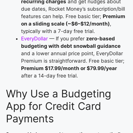
recurring charges
and get nudges about
due dates, Rocket Money’s subscription/bill
features can help. Free basic tier;
Premium
on a sliding scale (~$6–$12/month)
,
typically with a 7-day free trial.
EveryDollar
— If you prefer
zero-based
budgeting with debt snowball guidance
and a lower annual price point, EveryDollar
Premium is straightforward. Free basic tier;
Premium $17.99/month or $79.99/year
after a 14-day free trial.
Why Use a Budgeting
App for Credit Card
Payments