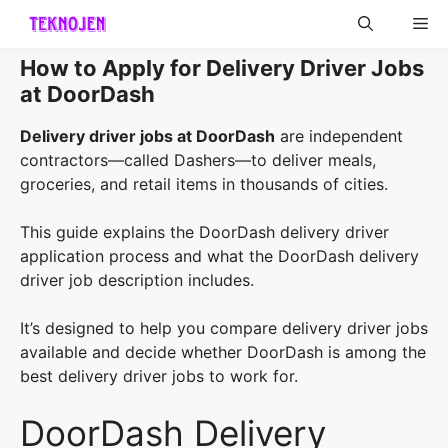
Skip
Me
to
content
How to Apply for Delivery Driver Jobs
at DoorDash
Delivery driver jobs at DoorDash
are independent
contractors—called Dashers—to deliver meals,
groceries, and retail items in thousands of cities.
This guide explains the DoorDash delivery driver
application process and what the DoorDash delivery
driver job description includes.
It’s designed to help you compare delivery driver jobs
available and decide whether DoorDash is among the
best delivery driver jobs to work for.
DoorDash Delivery