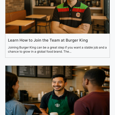
Learn How to Join the Team at Burger King
Joining Burger King can be a great step if you want a stable job and a
chance to grow in a global food brand. The...