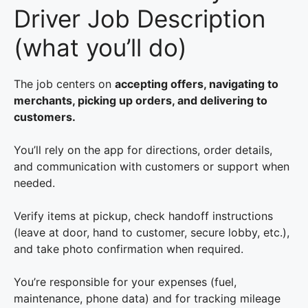
Driver Job Description
(what you’ll do)
The job centers on
accepting offers, navigating to
merchants, picking up orders, and delivering to
customers.
You’ll rely on the app for directions, order details,
and communication with customers or support when
needed.
Verify items at pickup, check handoff instructions
(leave at door, hand to customer, secure lobby, etc.),
and take photo confirmation when required.
You’re responsible for your expenses (fuel,
maintenance, phone data) and for tracking mileage