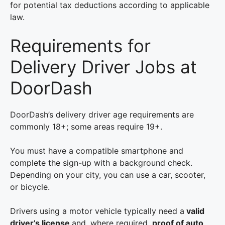
for potential tax deductions according to applicable
law.
Requirements for
Delivery Driver Jobs at
DoorDash
DoorDash’s delivery driver age requirements are
commonly 18+; some areas require 19+.
You must have a compatible smartphone and
complete the sign-up with a background check.
Depending on your city, you can use a car, scooter,
or bicycle.
Drivers using a motor vehicle typically need a
valid
driver’s license
and, where required,
proof of auto