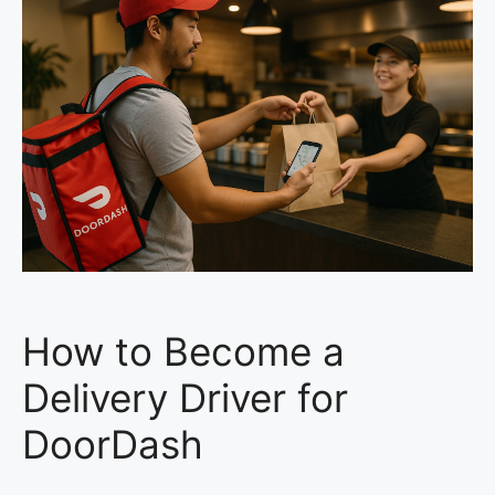
How to Become a
Delivery Driver for
DoorDash