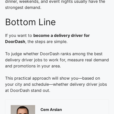
dinner, weekends, and event nights usually have the
strongest demand.
Bottom Line
If you want to
become a delivery driver for
DoorDash
, the steps are simple.
To judge whether DoorDash ranks among the best
delivery driver jobs to work for, measure real demand
and promotions in your area.
This practical approach will show you—based on
your city and schedule—whether delivery driver jobs
at DoorDash stand out.
Cem Arslan