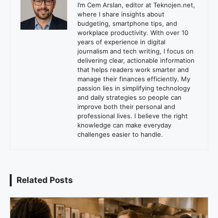
I’m Cem Arslan, editor at Teknojen.net,
where I share insights about
budgeting, smartphone tips, and
workplace productivity. With over 10
years of experience in digital
journalism and tech writing, I focus on
delivering clear, actionable information
that helps readers work smarter and
manage their finances efficiently. My
passion lies in simplifying technology
and daily strategies so people can
improve both their personal and
professional lives. I believe the right
knowledge can make everyday
challenges easier to handle.
Related Posts