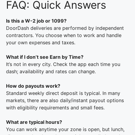
FAQ: Quick Answers
Is this a W-2 job or 1099?
DoorDash deliveries are performed by independent
contractors. You choose when to work and handle
your own expenses and taxes.
What if I don’t see Earn by Time?
It’s not in every city. Check the app each time you
dash; availability and rates can change.
How do payouts work?
Standard weekly direct deposit is typical. In many
markets, there are also daily/instant payout options
with eligibility requirements and small fees.
What are typical hours?
You can work anytime your zone is open, but lunch,