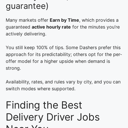
guarantee)
Many markets offer
Earn by Time
, which provides a
guaranteed
active hourly rate
for the minutes you’re
actively delivering.
You still keep 100% of tips. Some Dashers prefer this
approach for its predictability; others opt for the per-
offer model for a higher upside when demand is
strong.
Availability, rates, and rules vary by city, and you can
switch modes where supported.
Finding the Best
Delivery Driver Jobs