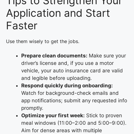
Tips to Strengthen Your
Application and Start
Faster
Use them wisely to get the jobs.
Prepare clean documents:
Make sure your
driver’s license and, if you use a motor
vehicle, your auto insurance card are valid
and legible before uploading.
Respond quickly during onboarding:
Watch for background-check emails and
app notifications; submit any requested info
promptly.
Optimize your first week:
Stick to proven
meal windows (11:00–2:00 and 5:00–9:00).
Aim for dense areas with multiple