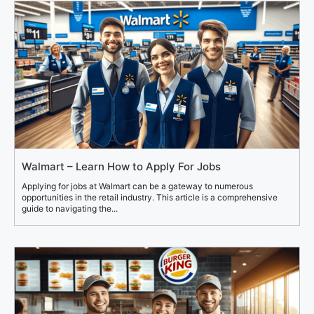
Walmart – Learn How to Apply For Jobs
Applying for jobs at Walmart can be a gateway to numerous
opportunities in the retail industry. This article is a comprehensive
guide to navigating the...