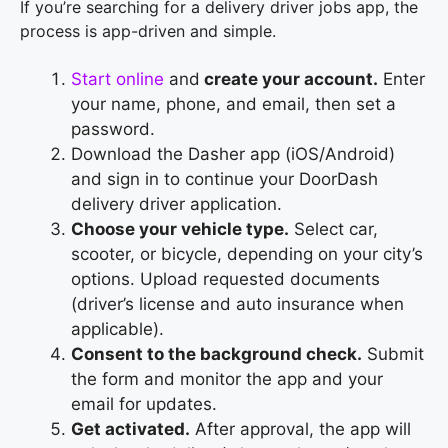
If you’re searching for a delivery driver jobs app, the
process is app-driven and simple.
Start online
and
create your account.
Enter
your name, phone, and email, then set a
password.
Download the Dasher app (iOS/Android)
and sign in to continue your DoorDash
delivery driver application.
Choose your vehicle type.
Select car,
scooter, or bicycle, depending on your city’s
options. Upload requested documents
(driver’s license and auto insurance when
applicable).
Consent to the background check.
Submit
the form and monitor the app and your
email for updates.
Get activated.
After approval, the app will