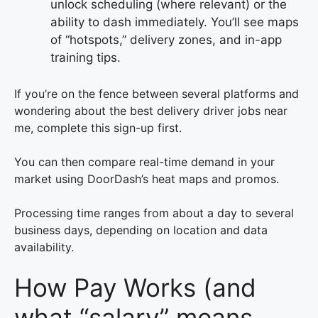
unlock scheduling (where relevant) or the
ability to dash immediately. You’ll see maps
of “hotspots,” delivery zones, and in-app
training tips.
If you’re on the fence between several platforms and
wondering about the best delivery driver jobs near
me, complete this sign-up first.
You can then compare real-time demand in your
market using DoorDash’s heat maps and promos.
Processing time ranges from about a day to several
business days, depending on location and data
availability.
How Pay Works (and
what “salary” means