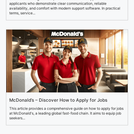
applicants who demonstrate clear communication, reliable
availability, and comfort with modern support software. In practical
terms, service...
McDonald’s – Discover How to Apply for Jobs
This article provides a comprehensive guide on how to apply for jobs
at McDonald's, a leading global fast-food chain. It aims to equip job
seekers...