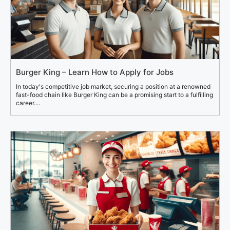
Burger King – Learn How to Apply for Jobs
In today's competitive job market, securing a position at a renowned
fast-food chain like Burger King can be a promising start to a fulfilling
career....