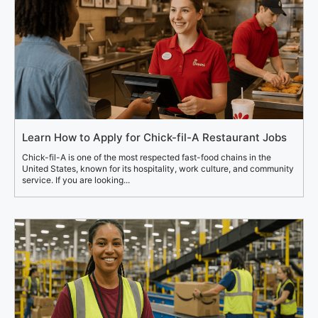
Learn How to Apply for Chick-fil-A Restaurant Jobs
Chick-fil-A is one of the most respected fast-food chains in the
United States, known for its hospitality, work culture, and community
service. If you are looking...