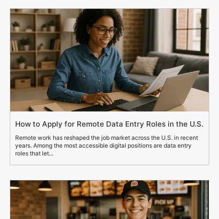
How to Apply for Remote Data Entry Roles in the U.S.
Remote work has reshaped the job market across the U.S. in recent
years. Among the most accessible digital positions are data entry
roles that let...