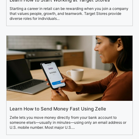
Starting a career in retail can be rewarding when you join a company
that values people, growth, and teamwork. Target Stores provide
diverse roles for individuals...
Learn How to Send Money Fast Using Zelle
Zelle lets you move money directly from your bank account to
someone else’s—usually in minutes—using only an email address or
U.S. mobile number. Most major U.S....