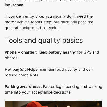
insurance.
If you deliver by bike, you usually don’t need the
motor vehicle report step, but must still pass the
general background screening.
Tools and quality basics
Phone + charger:
Keep battery healthy for GPS and
photos.
Hot bag(s):
Helps maintain food quality and can
reduce complaints.
Parking awareness:
Factor legal parking and walking
time into your acceptance decisions.