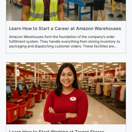
Learn How to Start a Career at Amazon Warehouses
Amazon Warehouses form the foundation of the company’s order
fulfillment system. They handle everything from storing inventory to
packaging and dispatching customer orders. These facilities are...
Learn How to Start Working at Target Stores