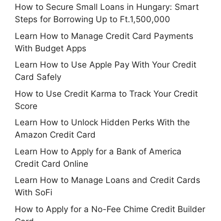
How to Secure Small Loans in Hungary: Smart
Steps for Borrowing Up to Ft.1,500,000
Learn How to Manage Credit Card Payments
With Budget Apps
Learn How to Use Apple Pay With Your Credit
Card Safely
How to Use Credit Karma to Track Your Credit
Score
Learn How to Unlock Hidden Perks With the
Amazon Credit Card
Learn How to Apply for a Bank of America
Credit Card Online
Learn How to Manage Loans and Credit Cards
With SoFi
How to Apply for a No-Fee Chime Credit Builder