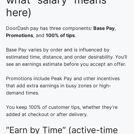
here)
DoorDash pay has three components:
Base Pay
,
Promotions
, and
100% of tips
.
Base Pay varies by order and is influenced by
estimated time, distance, and order desirability. You’ll
see an earnings estimate before you accept an offer.
Promotions include Peak Pay and other incentives
that add extra earnings in busy zones or high-
demand times.
You keep 100% of customer tips, whether they’re
added at checkout or after delivery.
“Earn by Time” (active-time