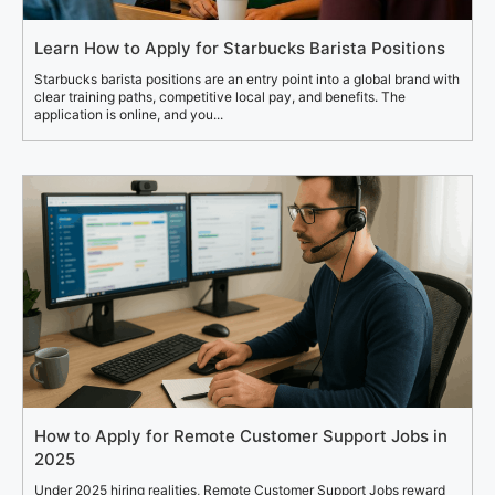
Learn How to Apply for Starbucks Barista Positions
Starbucks barista positions are an entry point into a global brand with
clear training paths, competitive local pay, and benefits. The
application is online, and you...
How to Apply for Remote Customer Support Jobs in
2025
Under 2025 hiring realities, Remote Customer Support Jobs reward