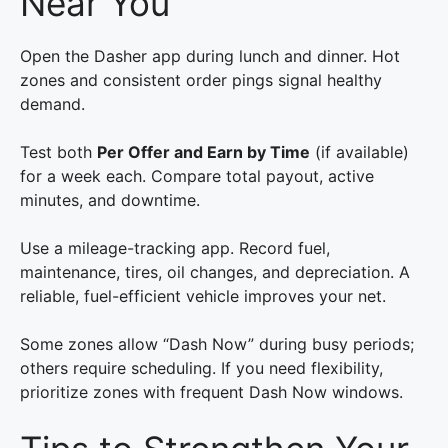
Near You
Open the Dasher app during lunch and dinner. Hot
zones and consistent order pings signal healthy
demand.
Test both
Per Offer and Earn by Time
(if available)
for a week each. Compare total payout, active
minutes, and downtime.
Use a mileage-tracking app. Record fuel,
maintenance, tires, oil changes, and depreciation. A
reliable, fuel-efficient vehicle improves your net.
Some zones allow “Dash Now” during busy periods;
others require scheduling. If you need flexibility,
prioritize zones with frequent Dash Now windows.