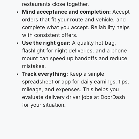
restaurants close together.
Mind acceptance and completion:
Accept
orders that fit your route and vehicle, and
complete what you accept. Reliability helps
with consistent offers.
Use the right gear:
A quality hot bag,
flashlight for night deliveries, and a phone
mount can speed up handoffs and reduce
mistakes.
Track everything:
Keep a simple
spreadsheet or app for daily earnings, tips,
mileage, and expenses. This helps you
evaluate delivery driver jobs at DoorDash
for your situation.