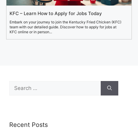
KFC – Learn How to Apply for Jobs Today
Embark on your journey to join the Kentucky Fried Chicken (KFC)
team with our detailed guide. Discover how to apply for jobs at
KFC online or in person...
Search
for:
Recent Posts